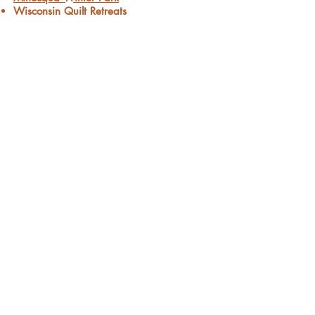
Wisconsin Quilt Retreats
Minocqua Forest Riders
Minocqua Chamber of Commerce
Wisconsin Bed & Breakfast Assoc.
Minocqua Area Resort Association
Connect with us