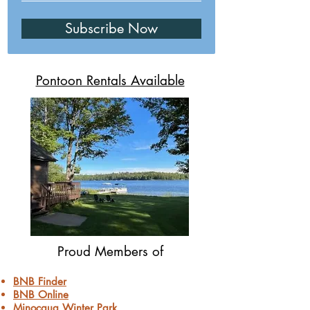
Subscribe Now
Pontoon Rentals Available
Proud Members of
BNB Finder
BNB Online
Minocqua Winter Park