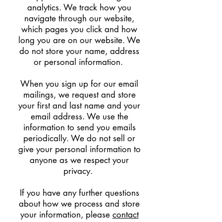
analytics. We track how you
navigate through our website,
which pages you click and how
long you are on our website. We
do not store your name, address
or personal information.
When you sign up for our email
mailings, we request and store
your first and last name and your
email address. We use the
information to send you emails
periodically. We do not sell or
give your personal information to
anyone as we respect your
privacy.
If you have any further questions
about how we process and store
your information, please
contact