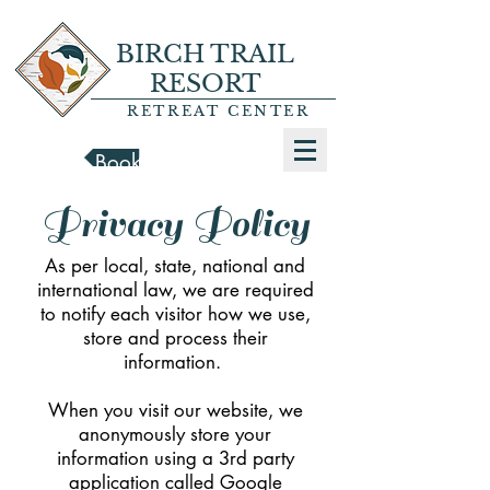
BIRCH TRAIL
RESORT
RETREAT CENTER
Book a Cabin
Privacy Policy
As per local, state, national and
international law, we are required
to notify each visitor how we use,
store and process their
information.
When you visit our website, we
anonymously store your
information using a 3rd party
application called Google