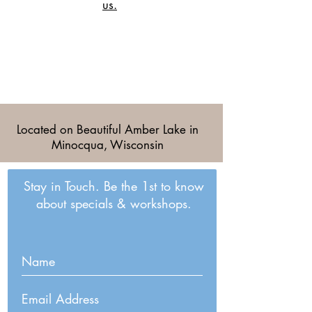
us.
Located on Beautiful Amber Lake in
Minocqua, Wisconsin
Stay in Touch. Be the 1st to know
about specials & workshops.