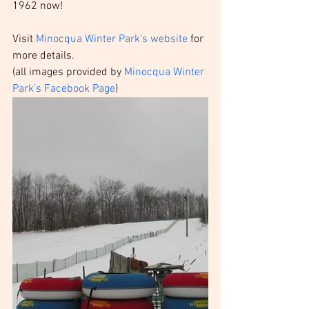
1962 now!
Visit 
Minocqua Winter Park's website
 for 
more details. 
(all images provided by 
Minocqua Winter 
Park's Facebook Page
)