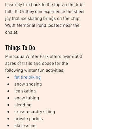
leisurely trip back to the top via the tube 
hill lift. Or they can experience the sheer 
joy that ice skating brings on the Chip 
Wulff Memorial Pond located near the 
chalet.
Things To Do 
Minocqua Winter Park offers over 6500 
acres of trails and space for the 
following winter fun activities: 
fat tire biking
snow shoeing  
ice skating  
snow tubing  
sledding  
cross-country skiing  
private parties  
ski lessons  