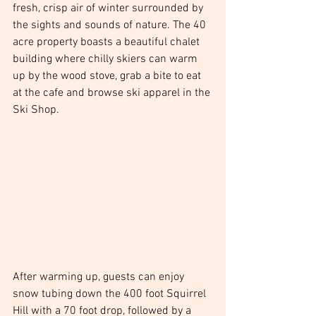
fresh, crisp air of winter surrounded by 
the sights and sounds of nature. The 40 
acre property boasts a beautiful chalet 
building where chilly skiers can warm 
up by the wood stove, grab a bite to eat 
at the cafe and browse ski apparel in the 
Ski Shop. 
After warming up, guests can enjoy 
snow tubing down the 400 foot Squirrel 
Hill with a 70 foot drop, followed by a 