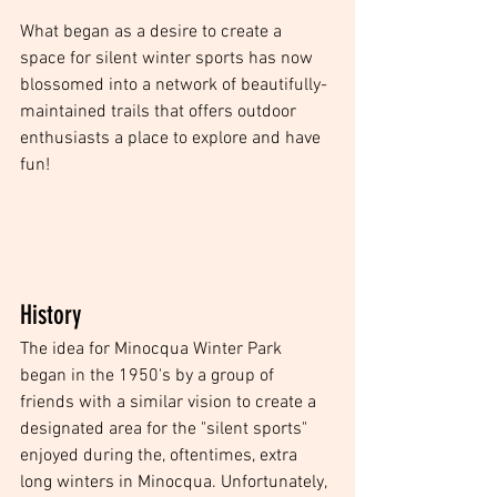
What began as a desire to create a 
space for silent winter sports has now 
blossomed into a network of beautifully-
maintained trails that offers outdoor 
enthusiasts a place to explore and have 
fun!  
History
The idea for Minocqua Winter Park 
began in the 1950's by a group of 
friends with a similar vision to create a 
designated area for the "silent sports" 
enjoyed during the, oftentimes, extra 
long winters in Minocqua. Unfortunately, 