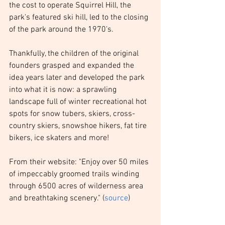
the cost to operate Squirrel Hill, the 
park's featured ski hill, led to the closing 
of the park around the 1970's. 
Thankfully, the children of the original 
founders grasped and expanded the 
idea years later and developed the park 
into what it is now: a sprawling 
landscape full of winter recreational hot 
spots for snow tubers, skiers, cross-
country skiers, snowshoe hikers, fat tire 
bikers, ice skaters and more!
From their website: "Enjoy over 50 miles 
of impeccably groomed trails winding 
through 6500 acres of wilderness area 
and breathtaking scenery." (
source
)