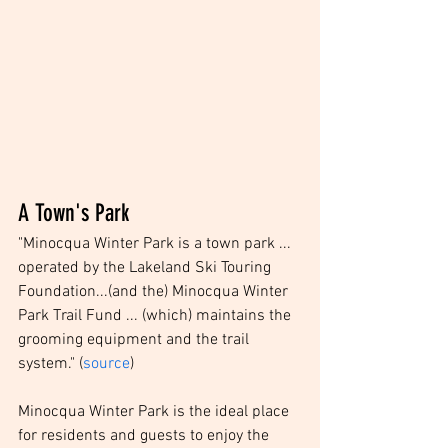
A Town's Park
"Minocqua Winter Park is a town park ... 
operated by the Lakeland Ski Touring 
Foundation...(and the) Minocqua Winter 
Park Trail Fund ... (which) maintains the 
grooming equipment and the trail 
system." (
source
)
Minocqua Winter Park is the ideal place 
for residents and guests to enjoy the 