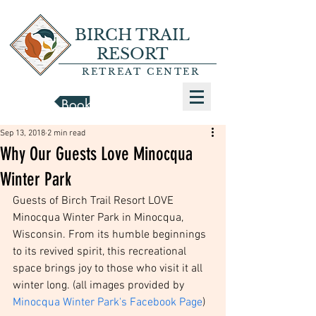
BIRCH TRAIL
RESORT
RETREAT CENTER
Book a Cabin
Sep 13, 2018
2 min read
Why Our Guests Love Minocqua
Winter Park
Guests of Birch Trail Resort LOVE 
Minocqua Winter Park in Minocqua, 
Wisconsin. From its humble beginnings 
to its revived spirit, this recreational 
space brings joy to those who visit it all 
winter long. (all images provided by 
Minocqua Winter Park's Facebook Page
)