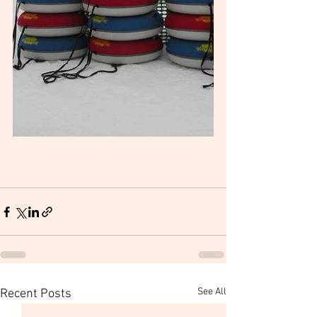
See All
Recent Posts