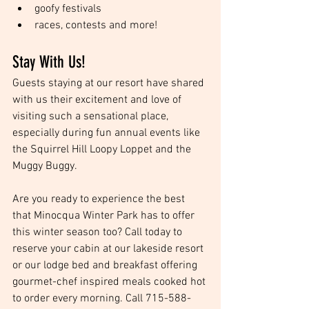
goofy festivals  
races, contests and more! 
Stay With Us!
Guests staying at our resort have shared 
with us their excitement and love of 
visiting such a sensational place, 
especially during fun annual events like 
the Squirrel Hill Loopy Loppet and the 
Muggy Buggy. 
Are you ready to experience the best 
that Minocqua Winter Park has to offer 
this winter season too? Call today to 
reserve your cabin at our lakeside resort 
or our lodge bed and breakfast offering 
gourmet-chef inspired meals cooked hot 
to order every morning. Call 715-588-