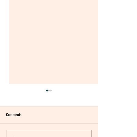
Comments