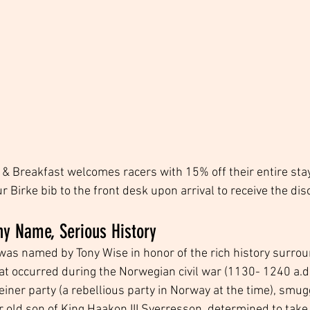
d & Breakfast welcomes racers with 15% off their entire sta
 Birke bib to the front desk upon arrival to receive the dis
ny Name, Serious History
was named by Tony Wise in honor of the rich history surrou
 occurred during the Norwegian civil war (1130- 1240 a.d.)
einer party (a rebellious party in Norway at the time), smugg
ar old son of King Haakon III Sverresson, determined to take