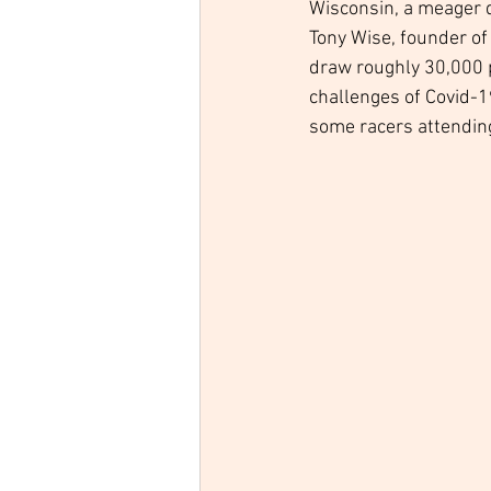
Wisconsin, a meager d
Tony Wise, founder of 
draw roughly 30,000 p
challenges of Covid-1
some racers attending 