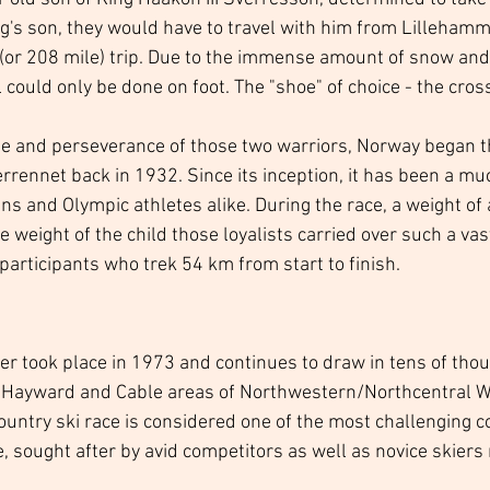
ng's son, they would have to travel with him from Lillehamm
or 208 mile) trip. Due to the immense amount of snow and 
el could only be done on foot. The "shoe" of choice - the cros
ge and perseverance of those two warriors, Norway began t
rrennet back in 1932. Since its inception, it has been a mu
ns and Olympic athletes alike. During the race, a weight of 
e weight of the child those loyalists carried over such a vas
articipants who trek 54 km from start to finish.  
ner took place in 1973 and continues to draw in tens of tho
e Hayward and Cable areas of Northwestern/Northcentral Wi
ountry ski race is considered one of the most challenging c
, sought after by avid competitors as well as novice skiers 