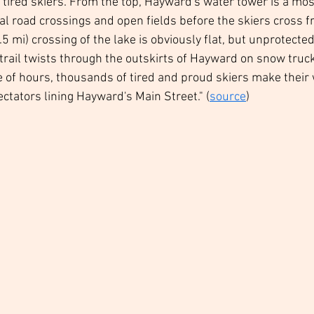
e tired skiers. From the top, Hayward's water tower is a mo
ral road crossings and open fields before the skiers cross f
 mi) crossing of the lake is obviously flat, but unprotecte
 trail twists through the outskirts of Hayward on snow truck
e of hours, thousands of tired and proud skiers make their 
ctators lining Hayward's Main Street." (
source
)