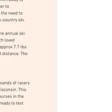
er to 
the need to 
s-country ski. 
he annual ski 
ch loved 
approx 7.7 lbs 
t distance. The 
usands of racers 
sconsin. This 
ourses in the 
ready to test 