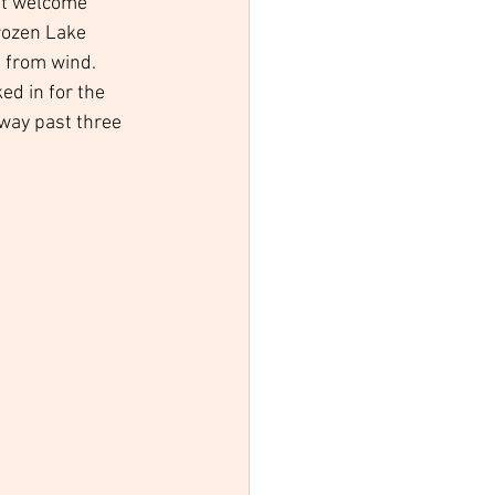
st welcome 
rozen Lake 
d from wind. 
ed in for the 
way past three 