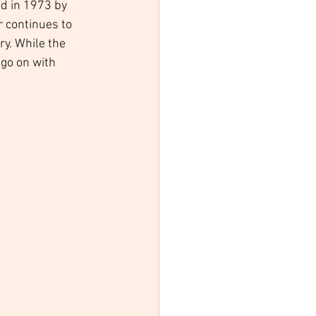
d in 1973 by 
r continues to 
y. While the 
go on with 