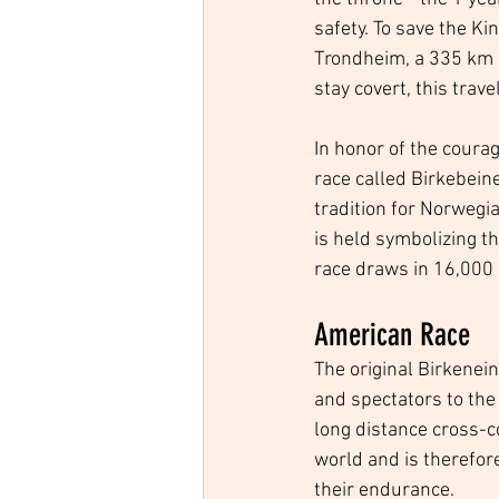
safety. To save the Ki
Trondheim, a 335 km (
stay covert, this trav
In honor of the coura
race called Birkebeine
tradition for Norwegia
is held symbolizing th
race draws in 16,000 p
American Race
The original Birkenei
and spectators to th
long distance cross-c
world and is therefore
their endurance.