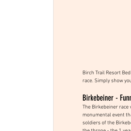
Birch Trail Resort Be
race. Simply show your
Birkebeiner - Fun
The Birkebeiner race 
monumental event that
soldiers of the Birkeb
the throne - the 1 ye