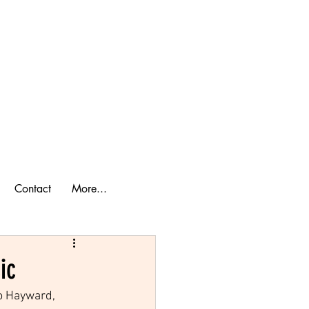
ook a Cabin
lan Your Trip
Contact
More...
ic
o Hayward, 