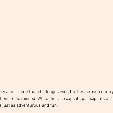
ory and a route that challenges even the best cross-country
t one to be missed. While the race caps its participants at 1
s just as adventurous and fun. 