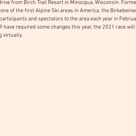
rive from Birch Trail Resort in Minocqua, Wisconsin. Forme
one of the first Alpine Ski areas in America, the Birkebeine
articipants and spectators to the area each year in Februar
9 have required some changes this year, the 2021 race will 
virtually. 