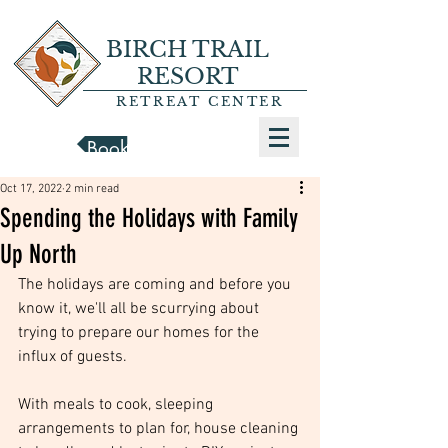
BIRCH TRAIL
RESORT
RETREAT CENTER
Book a Cabin
Oct 17, 2022
2 min read
Spending the Holidays with Family
Up North
The holidays are coming and before you 
know it, we'll all be scurrying about 
trying to prepare our homes for the 
influx of guests. 
With meals to cook, sleeping 
arrangements to plan for, house cleaning 