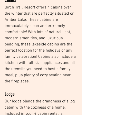
Cabins
Birch Trail Resort offers 4 cabins over 
the winter that are perfectly situated on 
Amber Lake. These cabins are 
immaculately clean and extremely 
comfortable! With lots of natural light, 
modern amenities, and luxurious 
bedding, these lakeside cabins are the 
perfect location for the holidays or any 
family celebration! Cabins also include a 
kitchen with full-size appliances and all 
the utensils you need to host a family 
meal, plus plenty of cozy seating near 
the fireplaces. 
Lodge
Our lodge blends the grandness of a log 
cabin with the coziness of a home. 
Included in your 4 cabin rental is 