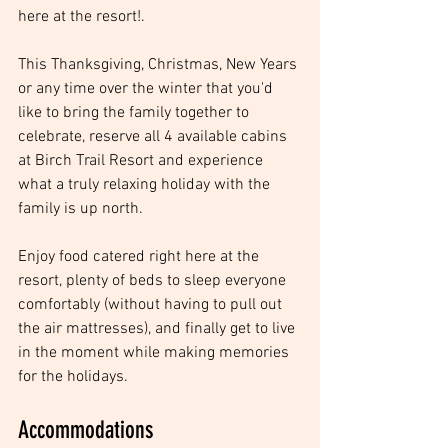
here at the resort!. 
This Thanksgiving, Christmas, New Years 
or any time over the winter that you'd 
like to bring the family together to 
celebrate, reserve all 4 available cabins 
at Birch Trail Resort and experience 
what a truly relaxing holiday with the 
family is up north. 
Enjoy food catered right here at the 
resort, plenty of beds to sleep everyone 
comfortably (without having to pull out 
the air mattresses), and finally get to live 
in the moment while making memories 
for the holidays.
Accommodations