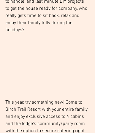
to handle, and last minute DIY projects 
to get the house ready for company, who 
really gets time to sit back, relax and 
enjoy their family fully during the 
holidays?
This year, try something new! Come to 
Birch Trail Resort with your entire family 
and enjoy exclusive access to 4 cabins 
and the lodge's community/party room 
with the option to secure catering right 