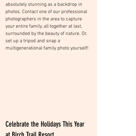
absolutely stunning as a backdrop in 
photos. Contact one of our professional 
photographers in the area to capture 
your entire family, all together at last, 
surrounded by the beauty of nature. Or, 
set up a tripod and snap a 
multigenerational family photo yourself! 
Celebrate the Holidays This Year 
at Birch Trail Resort