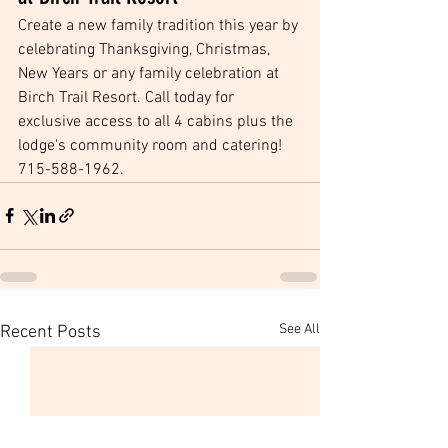
Create a new family tradition this year by 
celebrating Thanksgiving, Christmas, 
New Years or any family celebration at 
Birch Trail Resort. Call today for 
exclusive access to all 4 cabins plus the 
lodge's community room and catering! 
715-588-1962.
See All
Recent Posts