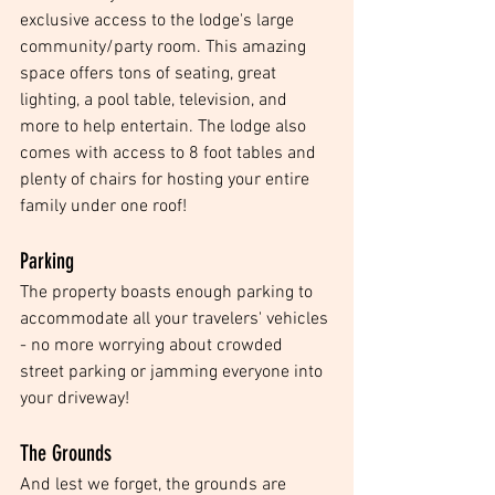
exclusive access to the lodge's large 
community/party room. This amazing 
space offers tons of seating, great 
lighting, a pool table, television, and 
more to help entertain. The lodge also 
comes with access to 8 foot tables and 
plenty of chairs for hosting your entire 
family under one roof!
Parking
The property boasts enough parking to 
accommodate all your travelers' vehicles 
- no more worrying about crowded 
street parking or jamming everyone into 
your driveway! 
The Grounds
And lest we forget, the grounds are 