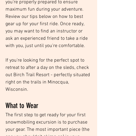
you're properly prepared to ensure 
maximum fun during your adventure. 
Review our tips below on how to best 
gear up for your first ride. Once ready, 
you may want to find an instructor or 
ask an experienced friend to take a ride 
with you, just until you're comfortable.
If you're looking for the perfect spot to 
retreat to after a day on the sleds, check 
out Birch Trail Resort - perfectly situated 
right on the trails in Minocqua, 
Wisconsin.
What to Wear
The first step to get ready for your first 
snowmobiling excursion is to purchase 
your gear. The most important piece (the 