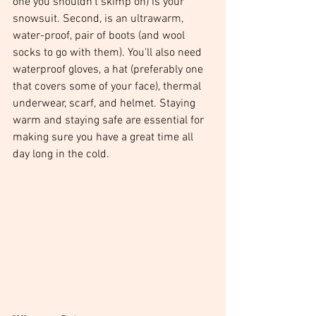
one you shouldn't skimp on) is your 
snowsuit. Second, is an ultrawarm, 
water-proof, pair of boots (and wool 
socks to go with them). You'll also need 
waterproof gloves, a hat (preferably one 
that covers some of your face), thermal 
underwear, scarf, and helmet. Staying 
warm and staying safe are essential for 
making sure you have a great time all 
day long in the cold.  