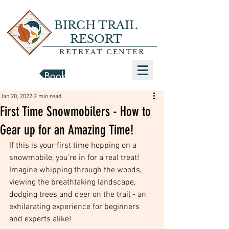
BIRCH TRAIL
RESORT
RETREAT CENTER
Book a Cabin
Jan 20, 2022
2 min read
First Time Snowmobilers - How to
Gear up for an Amazing Time!
If this is your first time hopping on a 
snowmobile, you're in for a real treat! 
Imagine whipping through the woods, 
viewing the breathtaking landscape, 
dodging trees and deer on the trail - an 
exhilarating experience for beginners 
and experts alike!