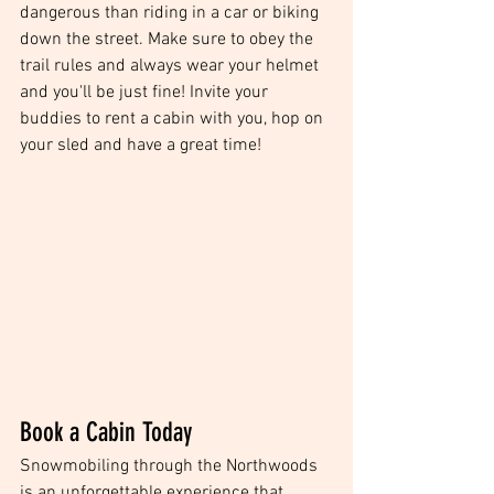
dangerous than riding in a car or biking 
down the street. Make sure to obey the 
trail rules and always wear your helmet 
and you'll be just fine! Invite your 
buddies to rent a cabin with you, hop on 
your sled and have a great time! 
Book a Cabin Today
Snowmobiling through the Northwoods 
is an unforgettable experience that 