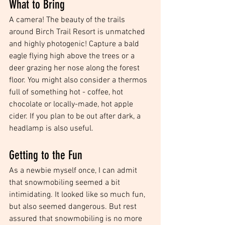
What to Bring
A camera! The beauty of the trails 
around Birch Trail Resort is unmatched 
and highly photogenic! Capture a bald 
eagle flying high above the trees or a 
deer grazing her nose along the forest 
floor. You might also consider a thermos 
full of something hot - coffee, hot 
chocolate or locally-made, hot apple 
cider. If you plan to be out after dark, a 
headlamp is also useful. 
Getting to the Fun
As a newbie myself once, I can admit 
that snowmobiling seemed a bit 
intimidating. It looked like so much fun, 
but also seemed dangerous. But rest 
assured that snowmobiling is no more 