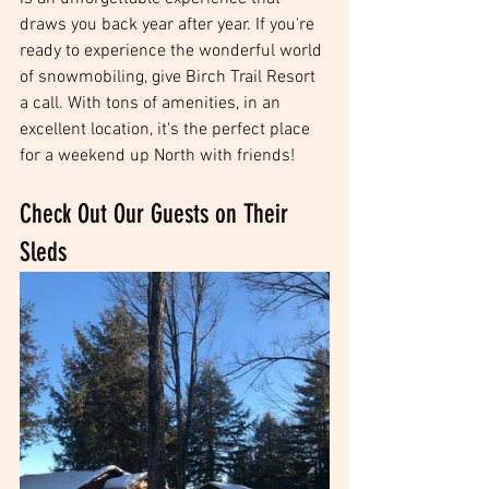
draws you back year after year. If you're 
ready to experience the wonderful world 
of snowmobiling, give Birch Trail Resort 
a call. With tons of amenities, in an 
excellent location, it's the perfect place 
for a weekend up North with friends!
Check Out Our Guests on Their 
Sleds