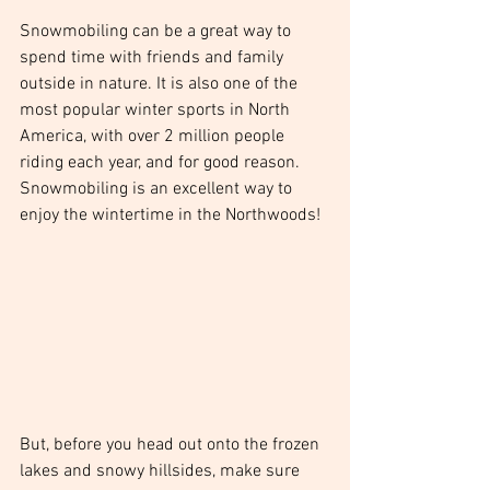
Snowmobiling can be a great way to 
spend time with friends and family 
outside in nature. It is also one of the 
most popular winter sports in North 
America, with over 2 million people 
riding each year, and for good reason. 
Snowmobiling is an excellent way to 
enjoy the wintertime in the Northwoods! 
But, before you head out onto the frozen 
lakes and snowy hillsides, make sure 