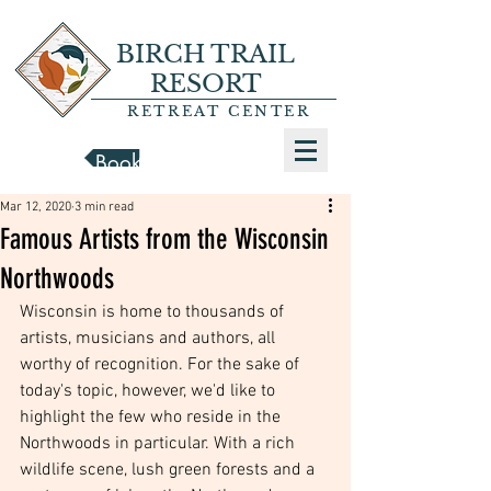
BIRCH TRAIL
RESORT
RETREAT CENTER
Book a Cabin
Mar 12, 2020
3 min read
Famous Artists from the Wisconsin
Northwoods
Wisconsin is home to thousands of 
artists, musicians and authors, all 
worthy of recognition. For the sake of 
today's topic, however, we'd like to 
highlight the few who reside in the 
Northwoods in particular. With a rich 
wildlife scene, lush green forests and a 