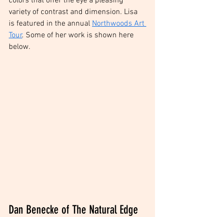
colors that offer the eye a pleasing 
variety of contrast and dimension. Lisa 
is featured in the annual 
Northwoods Art 
Tour
. Some of her work is shown here 
below. 
Dan Benecke of The Natural Edge