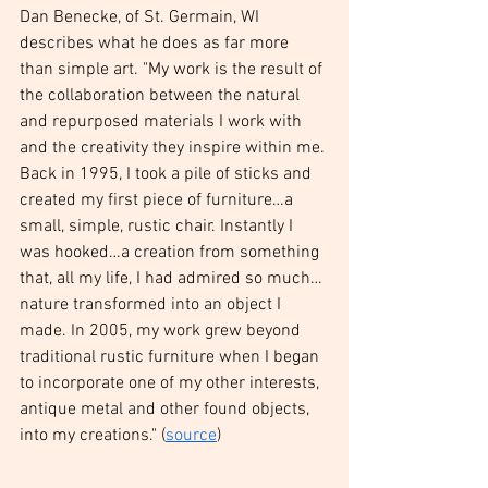
Dan Benecke, of St. Germain, WI 
describes what he does as far more 
than simple art. "My work is the result of 
the collaboration between the natural 
and repurposed materials I work with 
and the creativity they inspire within me. 
Back in 1995, I took a pile of sticks and 
created my first piece of furniture…a 
small, simple, rustic chair. Instantly I 
was hooked…a creation from something 
that, all my life, I had admired so much…
nature transformed into an object I 
made. In 2005, my work grew beyond 
traditional rustic furniture when I began 
to incorporate one of my other interests, 
antique metal and other found objects, 
into my creations." (
source
) 