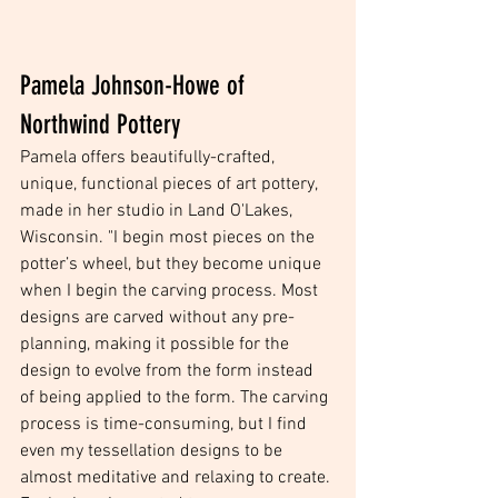
Pamela Johnson-Howe of 
Northwind Pottery
Pamela offers beautifully-crafted, 
unique, functional pieces of art pottery, 
made in her studio in Land O'Lakes, 
Wisconsin. "I begin most pieces on the 
potter’s wheel, but they become unique 
when I begin the carving process. Most 
designs are carved without any pre-
planning, making it possible for the 
design to evolve from the form instead 
of being applied to the form. The carving 
process is time-consuming, but I find 
even my tessellation designs to be 
almost meditative and relaxing to create. 