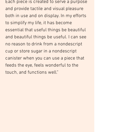
Each piece is created to serve a purpose 
and provide tactile and visual pleasure 
both in use and on display. In my efforts 
to simplify my life, it has become 
essential that useful things be beautiful 
and beautiful things be useful. I can see 
no reason to drink from a nondescript 
cup or store sugar in a nondescript 
canister when you can use a piece that 
feeds the eye, feels wonderful to the 
touch, and functions well." 