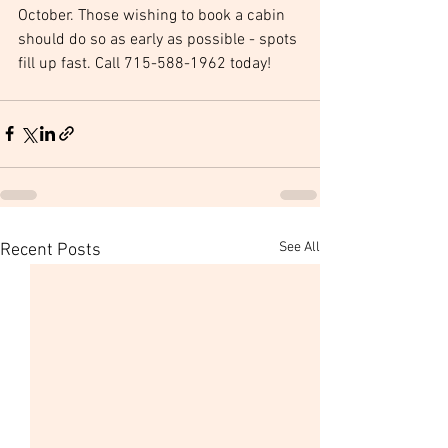
October. Those wishing to book a cabin 
should do so as early as possible - spots 
fill up fast. Call 715-588-1962 today!
See All
Recent Posts