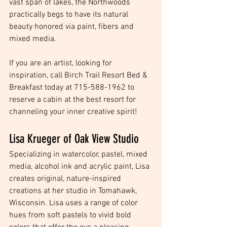
vast span of lakes, the Northwoods 
practically begs to have its natural 
beauty honored via paint, fibers and 
mixed media.
If you are an artist, looking for 
inspiration, call Birch Trail Resort Bed & 
Breakfast today at 715-588-1962 to 
reserve a cabin at the best resort for 
channeling your inner creative spirit! 
Lisa Krueger of Oak View Studio
Specializing in watercolor, pastel, mixed 
media, alcohol ink and acrylic paint, Lisa 
creates original, nature-inspired 
creations at her studio in Tomahawk, 
Wisconsin. Lisa uses a range of color 
hues from soft pastels to vivid bold 