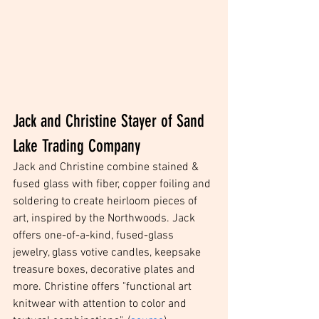
Jack and Christine Stayer of Sand 
Lake Trading Company
Jack and Christine combine stained & 
fused glass with fiber, copper foiling and 
soldering to create heirloom pieces of 
art, inspired by the Northwoods. Jack 
offers one-of-a-kind, fused-glass 
jewelry, glass votive candles, keepsake 
treasure boxes, decorative plates and 
more. Christine offers "functional art 
knitwear with attention to color and 