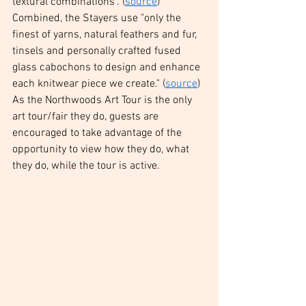
textural combinations". (
source
) 
Combined, the Stayers use "only the 
finest of yarns, natural feathers and fur, 
tinsels and personally crafted fused 
glass cabochons to design and enhance 
each knitwear piece we create." (
source
) 
As the Northwoods Art Tour is the only 
art tour/fair they do, guests are 
encouraged to take advantage of the 
opportunity to view how they do, what 
they do, while the tour is active. 