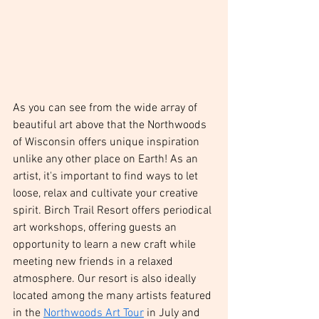
As you can see from the wide array of 
beautiful art above that the Northwoods 
of Wisconsin offers unique inspiration 
unlike any other place on Earth! As an 
artist, it's important to find ways to let 
loose, relax and cultivate your creative 
spirit. Birch Trail Resort offers periodical 
art workshops, offering guests an 
opportunity to learn a new craft while 
meeting new friends in a relaxed 
atmosphere. Our resort is also ideally 
located among the many artists featured 
in the 
Northwoods Art Tour
 in July and 