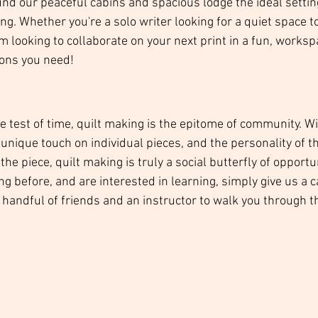
nd our peaceful cabins and spacious lodge the ideal settin
ing. Whether you're a solo writer looking for a quiet space to
am looking to collaborate on your next print in a fun, worksp
ons you need! 
he test of time, quilt making is the epitome of community. W
unique touch on individual pieces, and the personality of t
e piece, quilt making is truly a social butterfly of opportuni
ng before, and are interested in learning, simply give us a c
handful of friends and an instructor to walk you through the
 