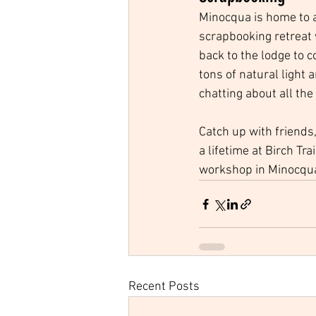
Minocqua is home to 
scrapbooking retreat w
back to the lodge to 
tons of natural light 
chatting about all the
Catch up with friends
a lifetime at Birch Tr
workshop in Minocqua
Recent Posts