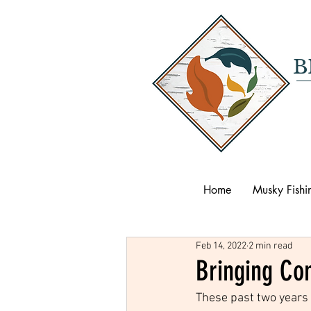
B
Home
Musky Fishi
Feb 14, 2022
2 min read
Bringing Co
These past two years 