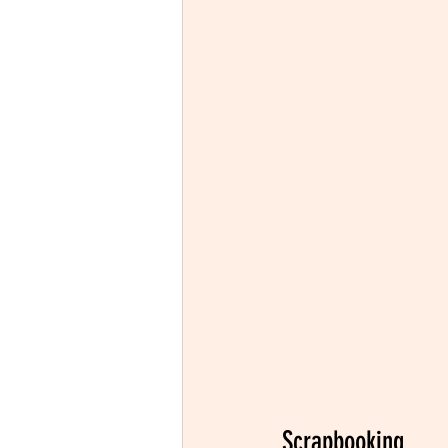
Scrapbooking