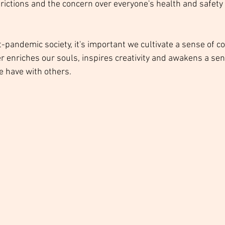
strictions and the concern over everyone's health and safety h
st-pandemic society, it's important we cultivate a sense of 
r enriches our souls, inspires creativity and awakens a sen
e have with others. 