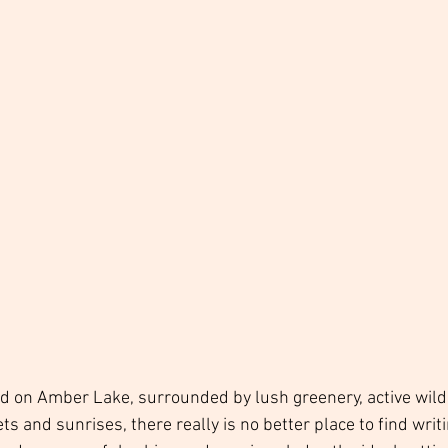
ed on Amber Lake, surrounded by lush greenery, active wildl
s and sunrises, there really is no better place to find writi