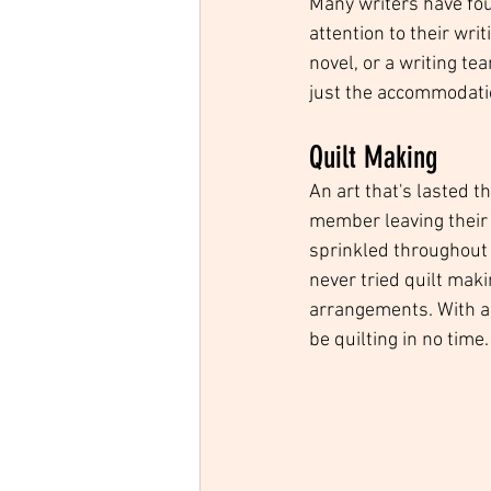
Many writers have fou
attention to their writ
novel, or a writing te
just the accommodati
Quilt Making
An art that's lasted t
member leaving their 
sprinkled throughout th
never tried quilt maki
arrangements. With a 
be quilting in no time.