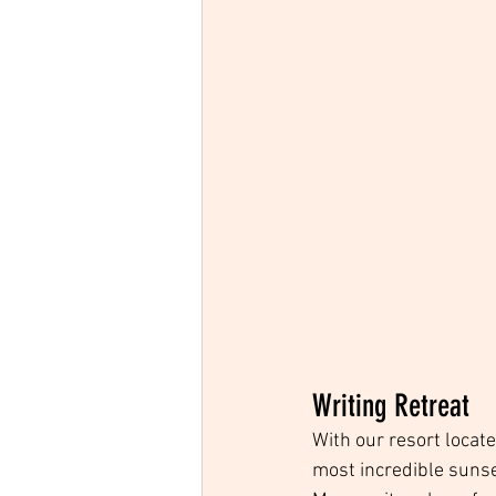
Writing Retreat
With our resort locat
most incredible sunset