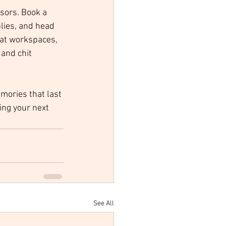
sors. Book a 
lies, and head 
lat workspaces, 
and chit 
mories that last 
ing your next 
See All