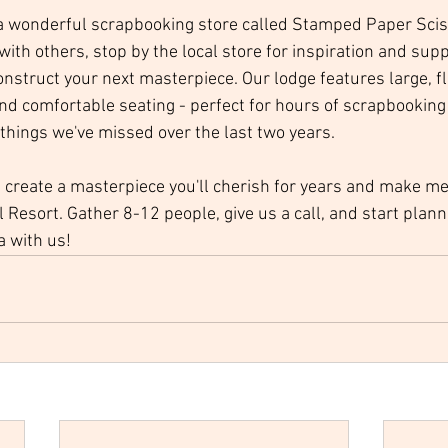
a wonderful scrapbooking store called Stamped Paper Scis
ith others, stop by the local store for inspiration and supp
construct your next masterpiece. Our lodge features large, f
and comfortable seating - perfect for hours of scrapbooking 
 things we've missed over the last two years.
, create a masterpiece you'll cherish for years and make me
ail Resort. Gather 8-12 people, give us a call, and start plann
 with us! 