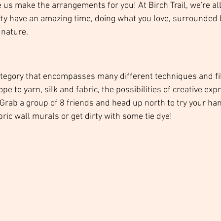
e us make the arrangements for you! At Birch Trail, we're al
ty have an amazing time, doing what you love, surrounded 
nature.  
category that encompasses many different techniques and fi
e to yarn, silk and fabric, the possibilities of creative exp
 Grab a group of 8 friends and head up north to try your han
ic wall murals or get dirty with some tie dye! 