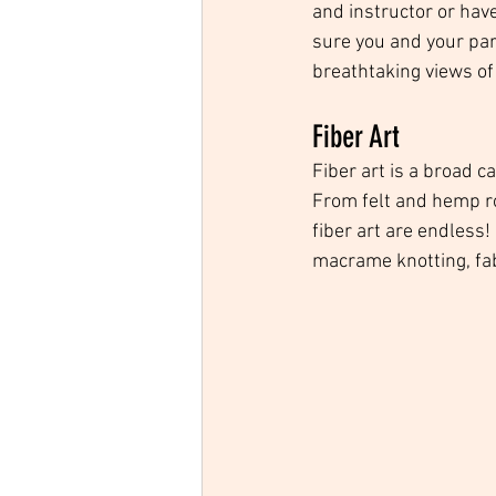
and instructor or hav
sure you and your par
breathtaking views of 
Fiber Art
Fiber art is a broad 
From felt and hemp rop
fiber art are endless!
macrame knotting, fabr