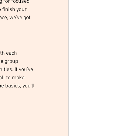
g for focused 
 finish your 
ace, we've got 
ith each 
he group 
ties. If you've 
all to make 
 basics, you'll 