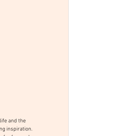
ife and the 
ng inspiration. 