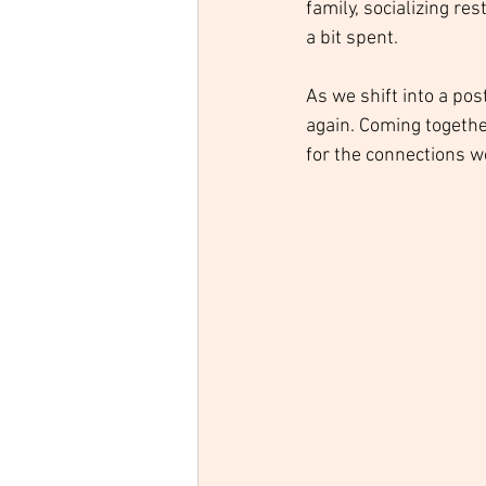
family, socializing re
a bit spent. 
As we shift into a po
again. Coming togethe
for the connections w