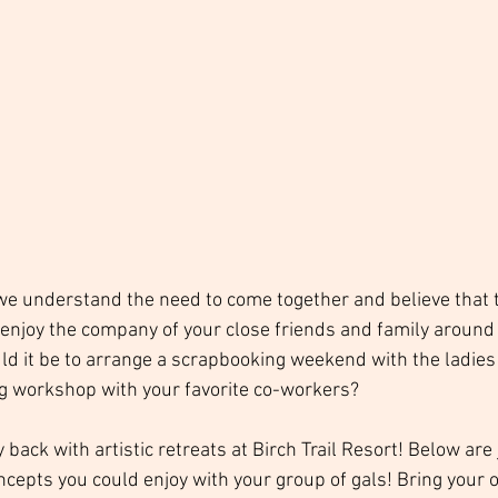
 we understand the need to come together and believe that t
o enjoy the company of your close friends and family around
ld it be to arrange a scrapbooking weekend with the ladies 
ing workshop with your favorite co-workers? 
back with artistic retreats at Birch Trail Resort! Below are 
ncepts you could enjoy with your group of gals! Bring your 