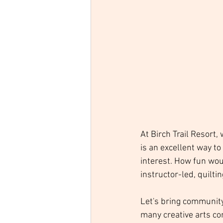
At Birch Trail Resort,
is an excellent way t
interest. How fun wou
instructor-led, quilt
Let's bring community 
many creative arts co