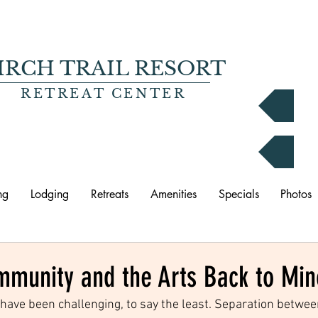
IRCH TRAIL RESORT
RETREAT CENTER
B
P
ng
Lodging
Retreats
Amenities
Specials
Photos
mmunity and the Arts Back to Mi
have been challenging, to say the least. Separation betwee