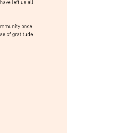
ave left us all 
community once 
se of gratitude 