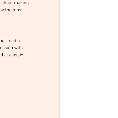
l about making 
by the most 
ber media. 
ression with 
d at classic 