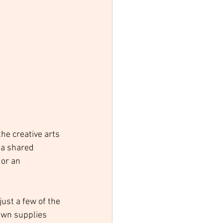
he creative arts 
 a shared 
or an 
just a few of the 
own supplies 