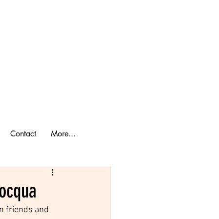
ook a Cabin
lan Your Trip
Contact
More...
nocqua
n friends and 