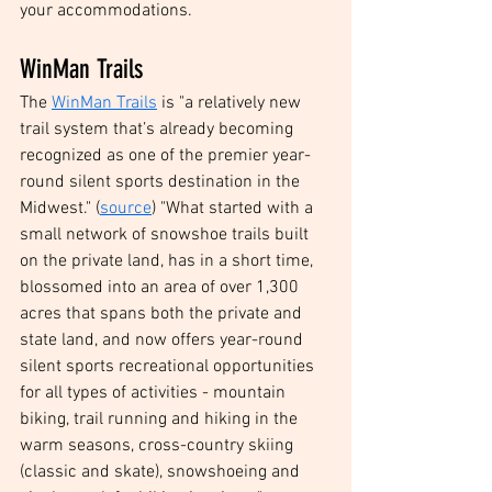
your accommodations.
WinMan Trails
The 
WinMan Trails
 is "a relatively new 
trail system that’s already becoming 
recognized as one of the premier year-
round silent sports destination in the 
Midwest." (
source
) "What started with a 
small network of snowshoe trails built 
on the private land, has in a short time, 
blossomed into an area of over 1,300 
acres that spans both the private and 
state land, and now offers year-round 
silent sports recreational opportunities 
for all types of activities - mountain 
biking, trail running and hiking in the 
warm seasons, cross-country skiing 
(classic and skate), snowshoeing and 