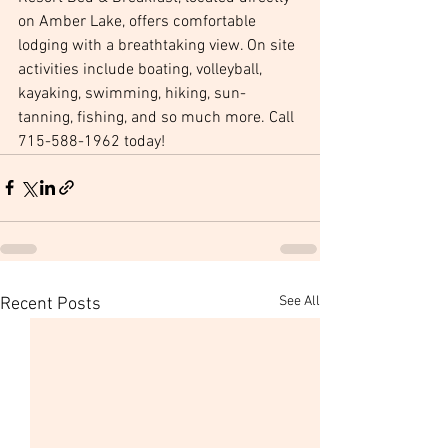
on Amber Lake, offers comfortable 
lodging with a breathtaking view. On site 
activities include boating, volleyball, 
kayaking, swimming, hiking, sun-
tanning, fishing, and so much more. Call 
715-588-1962 today! 
See All
Recent Posts