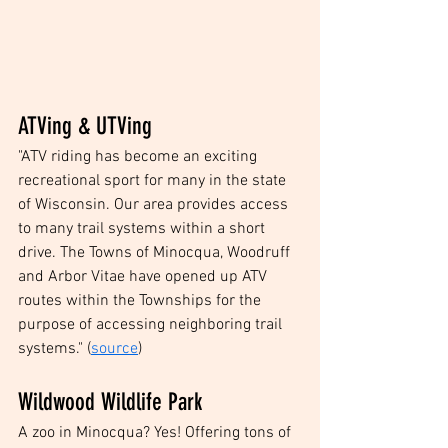
ATVing & UTVing 
"ATV riding has become an exciting 
recreational sport for many in the state 
of Wisconsin. Our area provides access 
to many trail systems within a short 
drive. The Towns of Minocqua, Woodruff 
and Arbor Vitae have opened up ATV 
routes within the Townships for the 
purpose of accessing neighboring trail 
systems." (
source
)
Wildwood Wildlife Park
A zoo in Minocqua? Yes! Offering tons of 