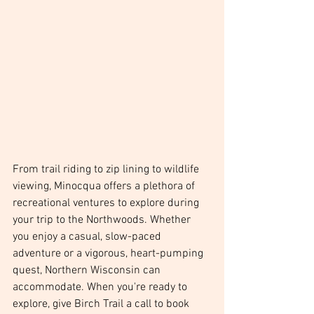
From trail riding to zip lining to wildlife 
viewing, Minocqua offers a plethora of 
recreational ventures to explore during 
your trip to the Northwoods. Whether 
you enjoy a casual, slow-paced 
adventure or a vigorous, heart-pumping 
quest, Northern Wisconsin can 
accommodate. When you're ready to 
explore, give Birch Trail a call to book 