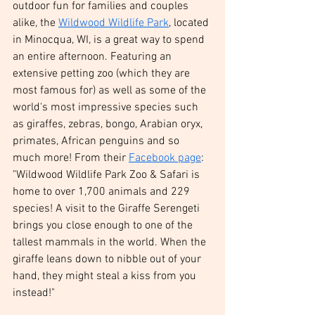
outdoor fun for families and couples 
alike, the 
Wildwood Wildlife Park
, located 
in Minocqua, WI, is a great way to spend 
an entire afternoon. Featuring an 
extensive petting zoo (which they are 
most famous for) as well as some of the 
world's most impressive species such 
as giraffes, zebras, bongo, Arabian oryx, 
primates, African penguins and so 
much more! From their 
Facebook page
: 
"Wildwood Wildlife Park Zoo & Safari is 
home to over 1,700 animals and 229 
species! A visit to the Giraffe Serengeti 
brings you close enough to one of the 
tallest mammals in the world. When the 
giraffe leans down to nibble out of your 
hand, they might steal a kiss from you 
instead!" 