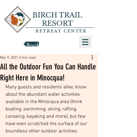
BIRCH TRAIL
RESORT
RETREAT CENTER
Book a Cabin
Mar 9, 2021
3 min read
All the Outdoor Fun You Can Handle
Right Here in Minocqua!
Many guests and residents alike, know 
about the abundant water activities 
available in the Minocqua area (think 
boating, swimming, skiing, rafting, 
canoeing, kayaking and more), but few 
have even scratched the surface of our 
boundless other outdoor activities. 