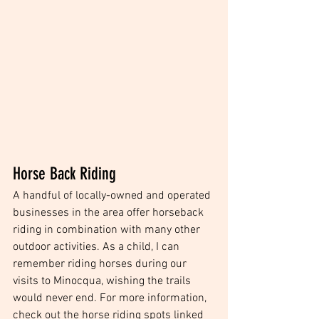
Horse Back Riding
A handful of locally-owned and operated 
businesses in the area offer horseback 
riding in combination with many other 
outdoor activities. As a child, I can 
remember riding horses during our 
visits to Minocqua, wishing the trails 
would never end. For more information, 
check out the horse riding spots linked 