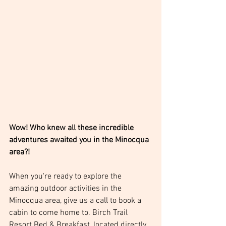
Wow! Who knew all these incredible 
adventures awaited you in the Minocqua 
area?! 
When you're ready to explore the 
amazing outdoor activities in the 
Minocqua area, give us a call to book a 
cabin to come home to. Birch Trail 
Resort Bed & Breakfast, located directly 