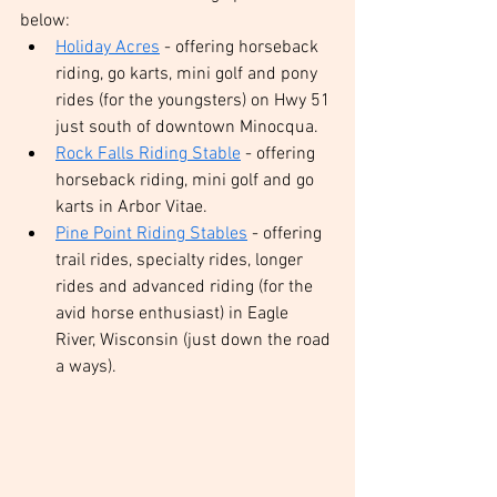
below:
Holiday Acres
 - offering horseback 
riding, go karts, mini golf and pony 
rides (for the youngsters) on Hwy 51 
just south of downtown Minocqua. 
Rock Falls Riding Stable
 - offering 
horseback riding, mini golf and go 
karts in Arbor Vitae.
Pine Point Riding Stables
 - offering 
trail rides, specialty rides, longer 
rides and advanced riding (for the 
avid horse enthusiast) in Eagle 
River, Wisconsin (just down the road 
a ways).