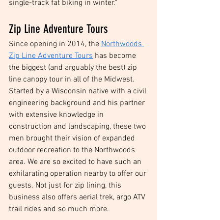
single-track fat biking in winter."
Zip Line Adventure Tours
Since opening in 2014, the 
Northwoods 
Zip Line Adventure Tours
 has become 
the biggest (and arguably the best) zip 
line canopy tour in all of the Midwest. 
Started by a Wisconsin native with a civil 
engineering background and his partner 
with extensive knowledge in 
construction and landscaping, these two 
men brought their vision of expanded 
outdoor recreation to the Northwoods 
area. We are so excited to have such an 
exhilarating operation nearby to offer our 
guests. Not just for zip lining, this 
business also offers aerial trek, argo ATV 
trail rides and so much more. 