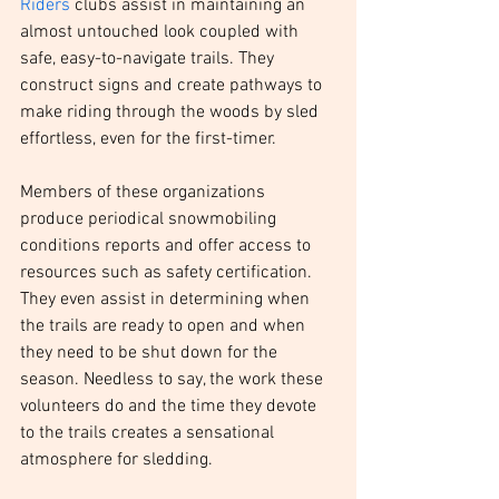
Riders
 clubs assist in maintaining an 
almost untouched look coupled with 
safe, easy-to-navigate trails. They 
construct signs and create pathways to 
make riding through the woods by sled 
effortless, even for the first-timer.
Members of these organizations 
produce periodical snowmobiling 
conditions reports and offer access to 
resources such as safety certification. 
They even assist in determining when 
the trails are ready to open and when 
they need to be shut down for the 
season. Needless to say, the work these 
volunteers do and the time they devote 
to the trails creates a sensational 
atmosphere for sledding.