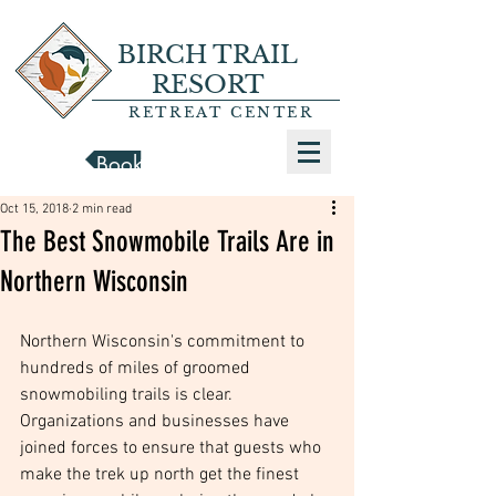
BIRCH TRAIL
RESORT
RETREAT CENTER
Book a Cabin
Oct 15, 2018
2 min read
The Best Snowmobile Trails Are in
Northern Wisconsin
Northern Wisconsin's commitment to 
hundreds of miles of groomed 
snowmobiling trails is clear. 
Organizations and businesses have 
joined forces to ensure that guests who 
make the trek up north get the finest 