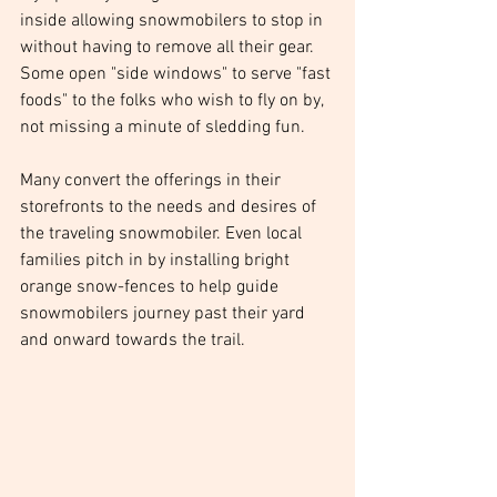
inside allowing snowmobilers to stop in 
without having to remove all their gear. 
Some open "side windows" to serve "fast 
foods" to the folks who wish to fly on by, 
not missing a minute of sledding fun.
Many convert the offerings in their 
storefronts to the needs and desires of 
the traveling snowmobiler. Even local 
families pitch in by installing bright 
orange snow-fences to help guide 
snowmobilers journey past their yard 
and onward towards the trail. 