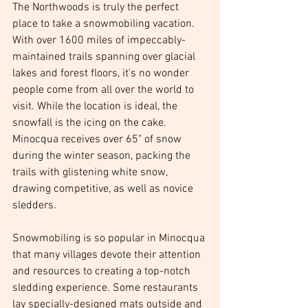
The Northwoods is truly the perfect 
place to take a snowmobiling vacation. 
With over 1600 miles of impeccably-
maintained trails spanning over glacial 
lakes and forest floors, it's no wonder 
people come from all over the world to 
visit. While the location is ideal, the 
snowfall is the icing on the cake. 
Minocqua receives over 65" of snow 
during the winter season, packing the 
trails with glistening white snow, 
drawing competitive, as well as novice 
sledders. 
Snowmobiling is so popular in Minocqua 
that many villages devote their attention 
and resources to creating a top-notch 
sledding experience. Some restaurants 
lay specially-designed mats outside and 