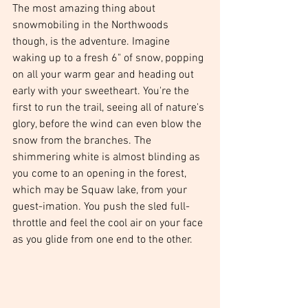
The most amazing thing about 
snowmobiling in the Northwoods 
though, is the adventure. Imagine 
waking up to a fresh 6" of snow, popping 
on all your warm gear and heading out 
early with your sweetheart. You're the 
first to run the trail, seeing all of nature's 
glory, before the wind can even blow the 
snow from the branches. The 
shimmering white is almost blinding as 
you come to an opening in the forest, 
which may be Squaw lake, from your 
guest-imation. You push the sled full-
throttle and feel the cool air on your face 
as you glide from one end to the other.