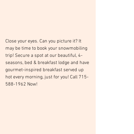
Close your eyes. Can you picture it? It 
may be time to book your snowmobiling 
trip! Secure a spot at our beautiful, 4-
seasons, bed & breakfast lodge and have 
gourmet-inspired breakfast served up 
hot every morning, just for you! Call 715-
588-1962 Now!