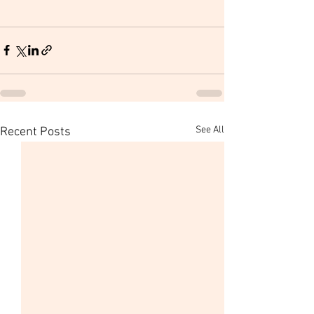
See All
Recent Posts