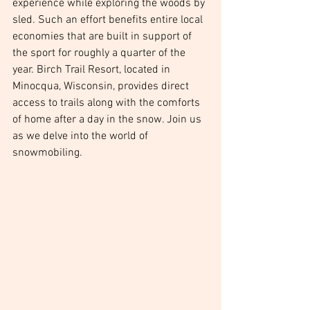
experience while exploring the woods by 
sled. Such an effort benefits entire local 
economies that are built in support of 
the sport for roughly a quarter of the 
year. Birch Trail Resort, located in 
Minocqua, Wisconsin, provides direct 
access to trails along with the comforts 
of home after a day in the snow. Join us 
as we delve into the world of 
snowmobiling.