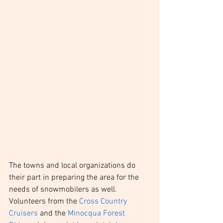
The towns and local organizations do 
their part in preparing the area for the 
needs of snowmobilers as well. 
Volunteers from the 
Cross Country 
Cruisers
 and the 
Minocqua Forest 