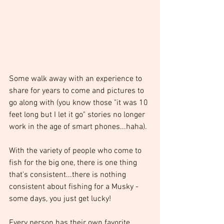
Some walk away with an experience to 
share for years to come and pictures to 
go along with (you know those "it was 10 
feet long but I let it go" stories no longer 
work in the age of smart phones...haha).
With the variety of people who come to 
fish for the big one, there is one thing 
that's consistent...there is nothing 
consistent about fishing for a Musky - 
some days, you just get lucky! 
Every person has their own favorite 