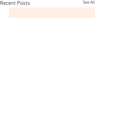
See All
Recent Posts
Comments