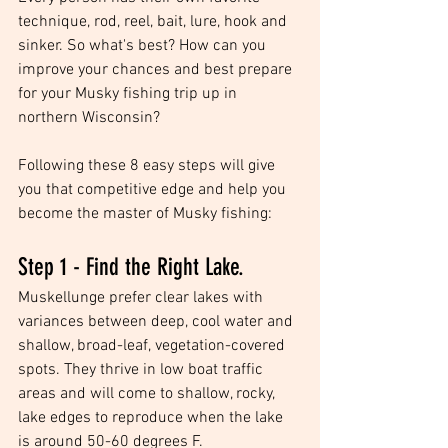
technique, rod, reel, bait, lure, hook and 
sinker. So what's best? How can you 
improve your chances and best prepare 
for your Musky fishing trip up in 
northern Wisconsin?
Following these 8 easy steps will give 
you that competitive edge and help you 
become the master of Musky fishing:
Step 1 - Find the Right Lake.
Muskellunge prefer clear lakes with 
variances between deep, cool water and 
shallow, broad-leaf, vegetation-covered 
spots. They thrive in low boat traffic 
areas and will come to shallow, rocky, 
lake edges to reproduce when the lake 
is around 50-60 degrees F.