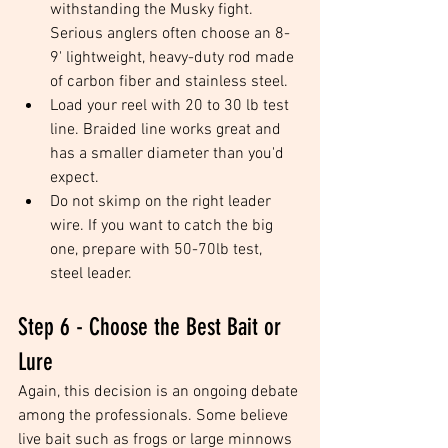
withstanding the Musky fight. 
Serious anglers often choose an 8-
9' lightweight, heavy-duty rod made 
of carbon fiber and stainless steel.   
Load your reel with 20 to 30 lb test 
line. Braided line works great and 
has a smaller diameter than you'd 
expect.  
Do not skimp on the right leader 
wire. If you want to catch the big 
one, prepare with 50-70lb test, 
steel leader. 
Step 6 - Choose the Best Bait or 
Lure
Again, this decision is an ongoing debate 
among the professionals. Some believe 
live bait such as frogs or large minnows 