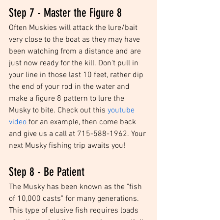
Step 7 - Master the Figure 8
Often Muskies will attack the lure/bait 
very close to the boat as they may have 
been watching from a distance and are 
just now ready for the kill. Don't pull in 
your line in those last 10 feet, rather dip 
the end of your rod in the water and 
make a figure 8 pattern to lure the 
Musky to bite. Check out this 
youtube 
video
 for an example, then come back 
and give us a call at 715-588-1962. Your 
next Musky fishing trip awaits you! 
Step 8 - Be Patient
The Musky has been known as the "fish 
of 10,000 casts" for many generations. 
This type of elusive fish requires loads 