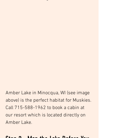
Amber Lake in Minocqua, WI (see image 
above) is the perfect habitat for Muskies. 
Call 715-588-1962 to book a cabin at 
our resort which is located directly on 
Amber Lake. 