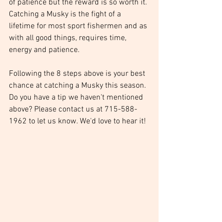
of patience but the reward is so worth it. 
Catching a Musky is the fight of a 
lifetime for most sport fishermen and as 
with all good things, requires time, 
energy and patience. 
Following the 8 steps above is your best 
chance at catching a Musky this season. 
Do you have a tip we haven't mentioned 
above? Please contact us at 715-588-
1962 to let us know. We'd love to hear it! 