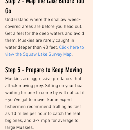
Step 2 - Map the Lake Before You 
Go
Understand where the shallow, weed-
covered areas are before you head out. 
Get a feel for the deep waters and avoid 
them. Muskies are rarely caught in 
water deeper than 40 feet. 
Click here to 
view the Squaw Lake Survey Map
. 
Step 3 - Prepare to Keep Moving
Muskies are aggressive predators that 
attack moving prey. Sitting on your boat 
waiting for one to come by will not cut it 
- you've got to move! Some expert 
fishermen recommend trolling as fast 
as 10 miles per hour to catch the real 
big ones, and 3-7 mph for average to 
large Muskies.