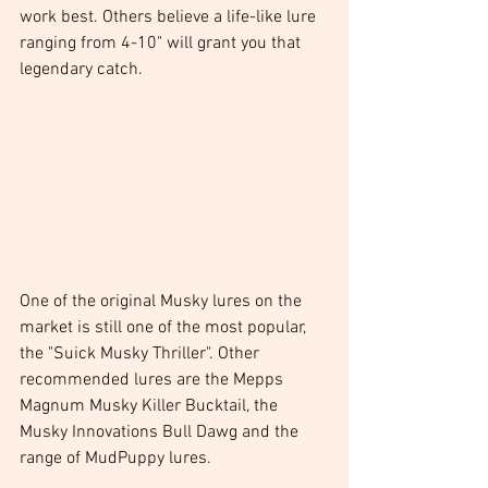
work best. Others believe a life-like lure 
ranging from 4-10" will grant you that 
legendary catch.
One of the original Musky lures on the 
market is still one of the most popular, 
the "Suick Musky Thriller". Other 
recommended lures are the Mepps 
Magnum Musky Killer Bucktail, the 
Musky Innovations Bull Dawg and the 
range of MudPuppy lures.