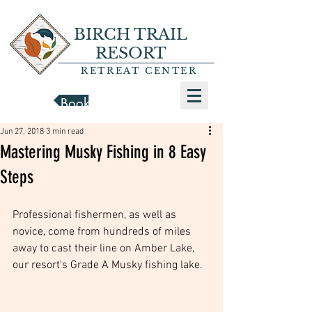
BIRCH TRAIL
RESORT
RETREAT CENTER
Book a Cabin
Jun 27, 2018
3 min read
Mastering Musky Fishing in 8 Easy
Steps
Professional fishermen, as well as 
novice, come from hundreds of miles 
away to cast their line on Amber Lake, 
our resort's Grade A Musky fishing lake. 