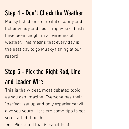
Step 4 - Don't Check the Weather
Musky fish do not care if it's sunny and 
hot or windy and cool. Trophy-sized fish 
have been caught in all varieties of 
weather. This means that every day is 
the best day to go Musky fishing at our 
resort!
Step 5 - Pick the Right Rod, Line 
and Leader Wire
This is the widest, most debated topic, 
as you can imagine. Everyone has their 
"perfect" set up and only experience will 
give you yours. Here are some tips to get 
you started though: 
Pick a rod that is capable of 