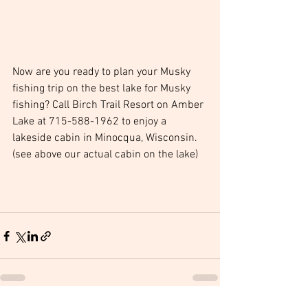
Now are you ready to plan your Musky 
fishing trip on the best lake for Musky 
fishing? Call Birch Trail Resort on Amber 
Lake at 715-588-1962 to enjoy a 
lakeside cabin in Minocqua, Wisconsin. 
(see above our actual cabin on the lake)